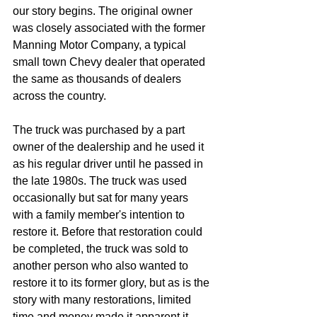
our story begins. The original owner 
was closely associated with the former 
Manning Motor Company, a typical 
small town Chevy dealer that operated 
the same as thousands of dealers 
across the country.
The truck was purchased by a part 
owner of the dealership and he used it 
as his regular driver until he passed in 
the late 1980s. The truck was used 
occasionally but sat for many years 
with a family member's intention to 
restore it. Before that restoration could 
be completed, the truck was sold to 
another person who also wanted to 
restore it to its former glory, but as is the 
story with many restorations, limited 
time and money made it apparent it 