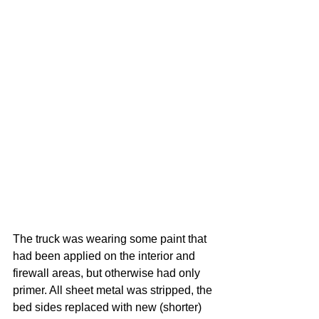
The truck was wearing some paint that 
had been applied on the interior and 
firewall areas, but otherwise had only 
primer. All sheet metal was stripped, the 
bed sides replaced with new (shorter) 