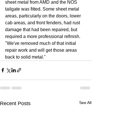
sheet metal from AMD and the NOS 
tailgate was fitted. Some sheet metal 
areas, particularly on the doors, lower 
cab areas, and front fenders, had rust 
damage that had been repaired, but 
required a more professional refinish. 
"We've removed much of that initial 
repair work and will get those areas 
back to solid metal."
See All
Recent Posts