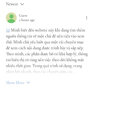
Newest
Guest
2 hours ago
S8
 Mình biết đến website này khi đang tìm thêm 
nguồn thông tin về một chủ đề nên tiện vào xem 
thử. Mình chủ yếu lướt qua một vài chuyên mục 
để xem cách nội dung được trình bày và sắp xếp. 
Theo mình, các phần được bố trí khá hợp lý, thông 
tin hiển thị rõ ràng nên việc theo dõi không mất 
nhiều thời gian. Trong quá trình sử dụng, trang 
phản hồi nhanh, thao tác chuyển giữa các…
Show More
Like
Reply
Guest
a day ago
Sau khi thấy một vài người chia sẻ, mình cũng vào 
trang chủ 78win
 xem qua để tham khảo cách họ 