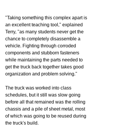
"Taking something this complex apart is 
an excellent teaching tool," explained 
Terry, "as many students never get the 
chance to completely disassemble a 
vehicle. Fighting through corroded 
components and stubborn fasteners 
while maintaining the parts needed to 
get the truck back together takes good 
organization and problem solving."
The truck was worked into class 
schedules, but it still was slow going 
before all that remained was the rolling 
chassis and a pile of sheet metal, most 
of which was going to be reused during 
the truck's build.