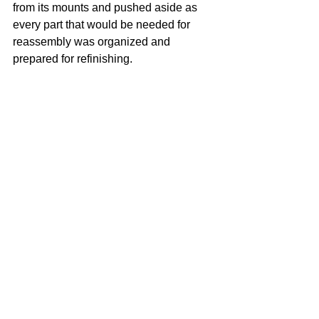
from its mounts and pushed aside as 
every part that would be needed for 
reassembly was organized and 
prepared for refinishing.