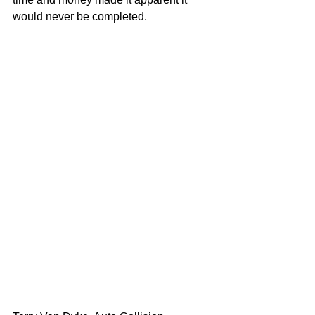
would never be completed.