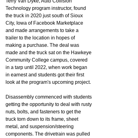
Terry Van Dyke, Auto Collision 
Technology program instructor, found 
the truck in 2020 just south of Sioux 
City, Iowa of Facebook Marketplace 
and made arrangements to take a 
trailer to the location in hopes of 
making a purchase. The deal was 
made and the truck sat on the Hawkeye 
Community College campus, covered 
in a tarp until 2022, when work began 
in earnest and students got their first 
look at the program's upcoming project.
Disassembly commenced with students 
getting the opportunity to deal with rusty 
nuts, bolts, and fasteners to get the 
truck torn down to its frame, sheet 
metal, and suspension/steering 
components. The drivetrain was pulled 