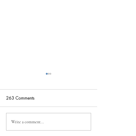
263 Comments
Suspended Actio
Student Highlight: Josie
Write a comment...
Davenport