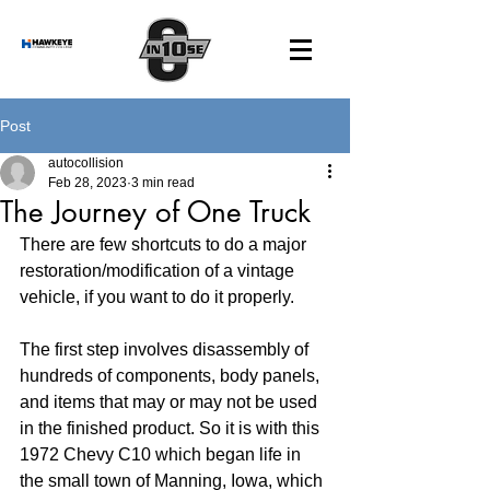
Post
autocollision
Feb 28, 2023
3 min read
The Journey of One Truck
There are few shortcuts to do a major 
restoration/modification of a vintage 
vehicle, if you want to do it properly.
The first step involves disassembly of 
hundreds of components, body panels, 
and items that may or may not be used 
in the finished product. So it is with this 
1972 Chevy C10 which began life in 
the small town of Manning, Iowa, which 