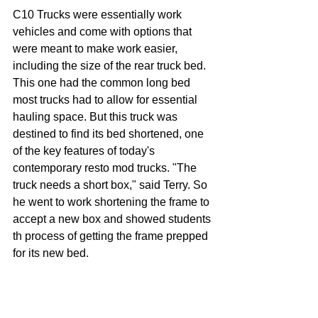
C10 Trucks were essentially work 
vehicles and come with options that 
were meant to make work easier, 
including the size of the rear truck bed. 
This one had the common long bed 
most trucks had to allow for essential 
hauling space. But this truck was 
destined to find its bed shortened, one 
of the key features of today's 
contemporary resto mod trucks. "The 
truck needs a short box," said Terry. So 
he went to work shortening the frame to 
accept a new box and showed students 
th process of getting the frame prepped 
for its new bed.