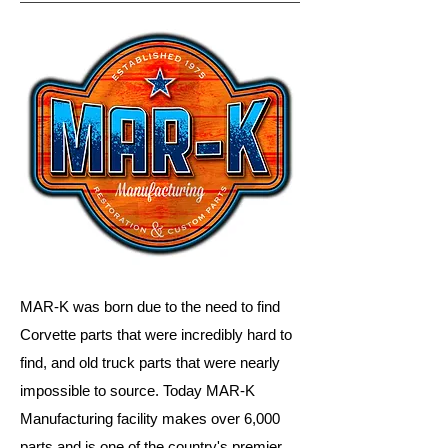
MAR-K was born due to the need to find
Corvette parts that were incredibly hard to
find, and old truck parts that were nearly
impossible to source. Today MAR-K
Manufacturing facility makes over 6,000
parts and is one of the country's premier