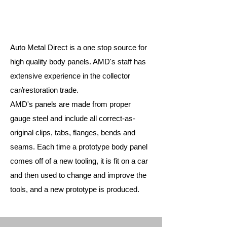
Auto Metal Direct is a one stop source for
high quality body panels. AMD's staff has
extensive experience in the collector
car/restoration trade.
AMD's panels are made from proper
gauge steel and include all correct-as-
original clips, tabs, flanges, bends and
seams. Each time a prototype body panel
comes off of a new tooling, it is fit on a car
and then used to change and improve the
tools, and a new prototype is produced.