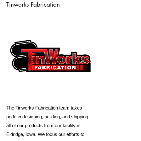
Tinworks Fabrication
The Tinworks Fabrication team takes
pride in designing, building, and shipping
all of our products from our facility in
Eldridge, Iowa. We focus our efforts to