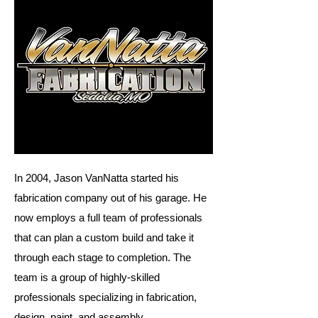
In 2004, Jason VanNatta started his
fabrication company out of his garage. He
now employs a full team of professionals
that can plan a custom build and take it
through each stage to completion. The
team is a group of highly-skilled
professionals specializing in fabrication,
design, paint, and assembly.