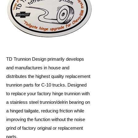
TD Trunnion Design primarily develops
and manufactures in house and
distributes the highest quality replacement
trunnion parts for C-10 trucks. Designed
to replace your factory hinge trunnion with
a stainless steel trunnion/delrin bearing on
a hinged tailgate, reducing friction while
improving the function without the noise
grind of factory original or replacement
parts.