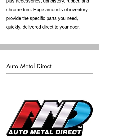
plus accessories, upholstery, rubber, and
chrome trim. Huge amounts of inventory
provide the specific parts you need,
quickly, delivered direct to your door.
Auto Metal Direct