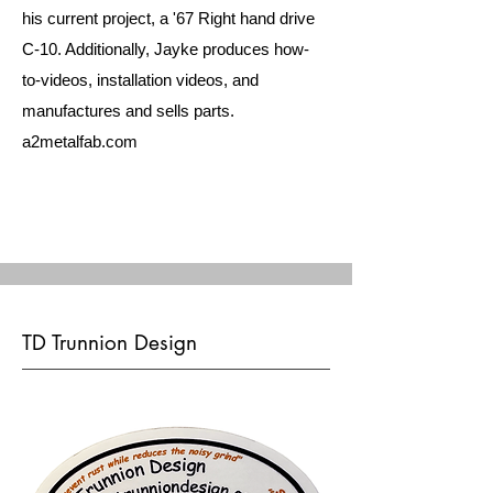
his current project, a '67 Right hand drive
C-10. Additionally, Jayke produces how-
to-videos, installation videos, and
manufactures and sells parts.
a2metalfab.com
TD Trunnion Design