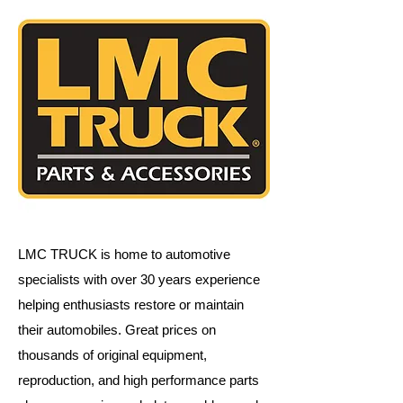
LMC TRUCK is home to automotive
specialists with over 30 years experience
helping enthusiasts restore or maintain
their automobiles.
Great prices on
thousands of original equipment,
reproduction, and high performance parts