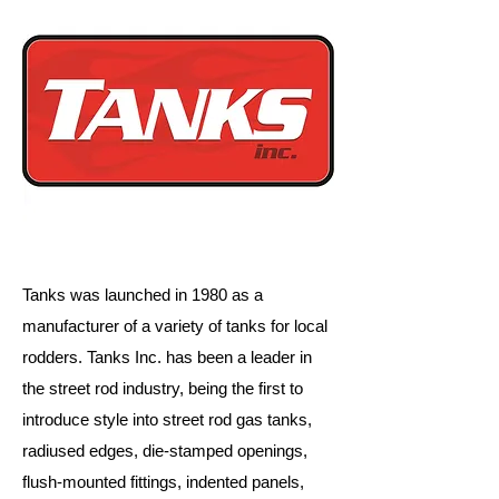
Tanks was launched in 1980 as a
manufacturer of a variety of tanks for local
rodders. Tanks Inc. has been a leader in
the street rod industry, being the first to
introduce style into street rod gas tanks,
radiused edges, die-stamped openings,
flush-mounted fittings, indented panels,