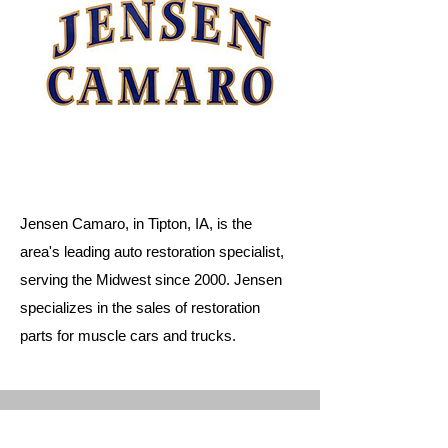
Jensen Camaro, in Tipton, IA, is the
area's leading auto restoration specialist,
serving the Midwest since 2000. Jensen
specializes in the sales of restoration
parts for muscle cars and trucks.