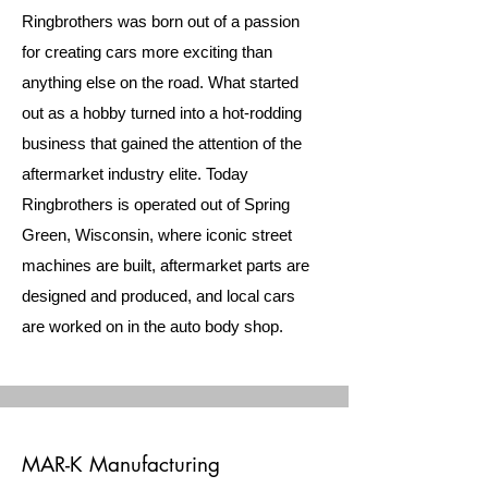
Ringbrothers was born out of a passion
for creating cars more exciting than
anything else on the road. What started
out as a hobby turned into a hot-rodding
business that gained the attention of the
aftermarket industry elite. Today
Ringbrothers is operated out of Spring
Green, Wisconsin, where iconic street
machines are built, aftermarket parts are
designed and produced, and local cars
are worked on in the auto body shop.
MAR-K Manufacturing