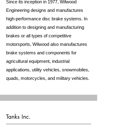
Since its inception in 1977, Wilwood
Engineering designs and manufactures
high-performance disc brake systems. In
addition to designing and manufacturing
brakes or all types of competitive
motorsports, Wilwood also manufactures
brake systems and components for
agricultural equipment, industrial
applications, utility vehicles, snowmobiles,
quads, motorcycles, and military vehicles.
Tanks Inc.