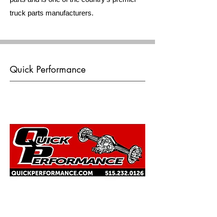
truck parts manufacturers.
Quick Performance