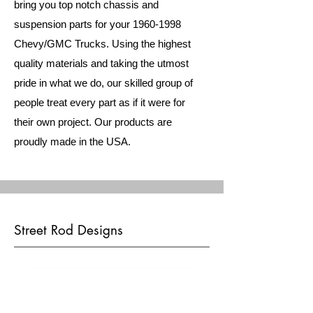
bring you top notch chassis and
suspension parts for your
1960-1998
Chevy/GMC Trucks. Using the highest
quality materials and taking the utmost
pride in what we do, our skilled group of
people treat every part as if it were for
their own project. Our products are
proudly made in the USA.
Street Rod Designs