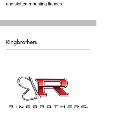
and slotted mounting flanges.
Ringbrothers