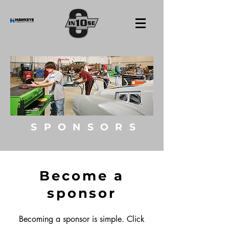
SPONSORS
Become a
sponsor
Becoming a sponsor is simple. Click