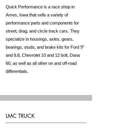
Quick Performance is a race shop in
Ames, Iowa that sells a variety of
performance parts and components for
street, drag, and circle track cars. They
specialize in housings, axles, gears,
bearings, studs, and brake kits for Ford 9"
and 8.8, Chevrolet 10 and 12 bolt, Dana
60, as well as all other on and off-road
differentials.
LMC TRUCK