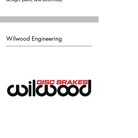
Wilwood Engineering