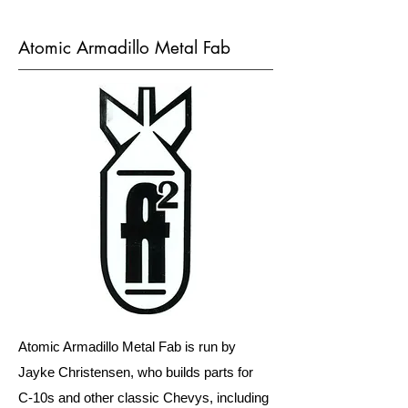
Atomic Armadillo Metal Fab
Atomic Armadillo Metal Fab is run by
Jayke Christensen, who builds parts for
C-10s and other classic Chevys, including