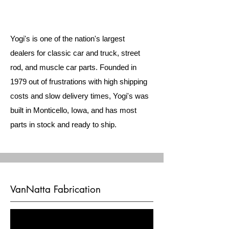
Yogi's is one of the nation's largest
dealers for classic car and truck, street
rod, and muscle car parts. Founded in
1979 out of frustrations with high shipping
costs and slow delivery times, Yogi's was
built in Monticello, Iowa, and has most
parts in stock and ready to ship.
VanNatta Fabrication