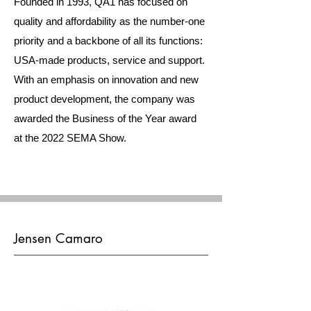
Founded in 1993, QA1 has focused on
quality and affordability as the number-one
priority and a backbone of all its functions:
USA-made products, service and support.
With an emphasis on innovation and new
product development, the company was
awarded the Business of the Year award
at the 2022 SEMA Show.
Jensen Camaro