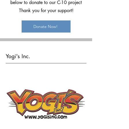
below to donate to our C-10 project
Thank you for your support!
Donate Now!
Yogi's Inc.