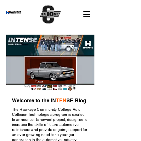
Welcome to the IN
TEN
SE Blog.
The Hawkeye Community College Auto
Collision Technologies program is excited
to announce its newest project, designed to
increase the skills of future automotive
refinishers and provide ongoing support for
an ever growing need for a younger
generation in the automotive industry.