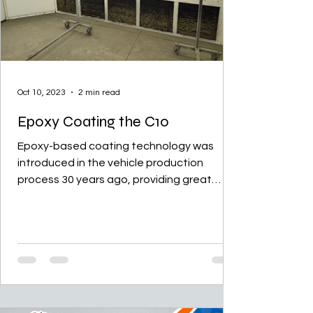
Oct 10, 2023
2 min read
Epoxy Coating the C10
Epoxy-based coating technology was
introduced in the vehicle production
process 30 years ago, providing great
advantages in preventing...