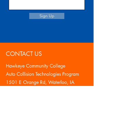
Sign Up
CONTACT US
Hawkeye Community College
Auto Collision Technologies Program
1501 E Orange Rd, Waterloo, IA
50701
319-296-2320
autocollision@hawkeyecollege.edu