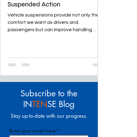
Suspended Action
Vehicle suspensions provide not only the
comfort we want as drivers and
passengers but can improve handling
dramatically, whether you...
Subscribe to the
IN
TEN
SE Blog
Stay up-to-date with our progress.
Enter your email here