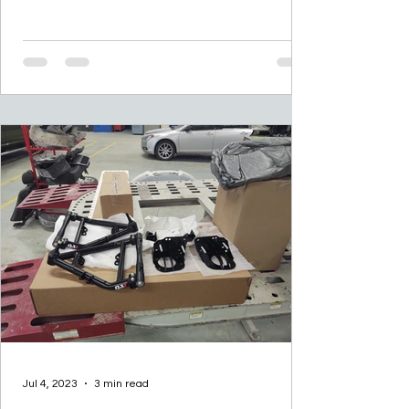
“As my...
Jul 4, 2023
3 min read