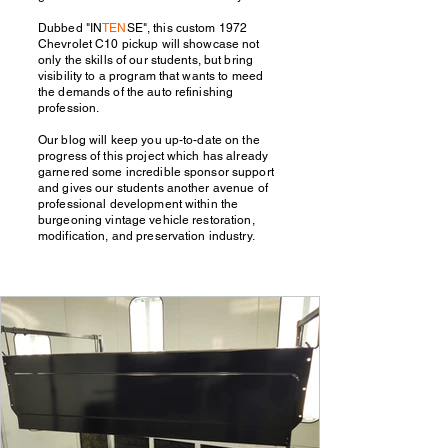
Dubbed "IN
TEN
SE", this custom 1972
Chevrolet C10 pickup will showcase not
only the skills of our students, but bring
visibility to a program that wants to meed
the demands of the auto refinishing
profession.
Our blog will keep you up-to-date on the
progress of this project which has already
garnered some incredible sponsor support
and gives our students another avenue of
professional development within the
burgeoning vintage vehicle restoration,
modification, and preservation industry.