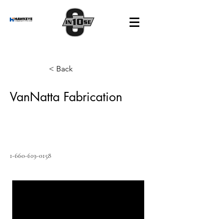
< Back
VanNatta Fabrication
1-660-619-0158