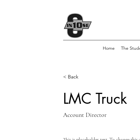
Home
The Stud
< Back
LMC Truck
Account Director
This is placeholder text. To change this