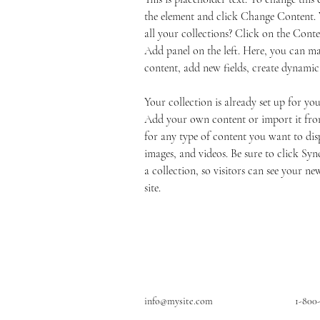
the element and click Change Content.
all your collections? Click on the Cont
Add panel on the left. Here, you can m
content, add new fields, create dynami
Your collection is already set up for you
Add your own content or import it from
for any type of content you want to disp
images, and videos. Be sure to click Syn
a collection, so visitors can see your ne
site. 
info@mysite.com
1-800