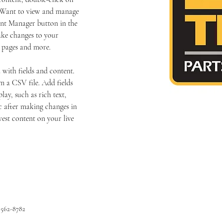
 Want to view and manage 
ent Manager button in the 
ake changes to your 
c pages and more.
 with fields and content. 
 a CSV file. Add fields 
lay, such as rich text, 
c after making changes in 
west content on your live 
-562-8782