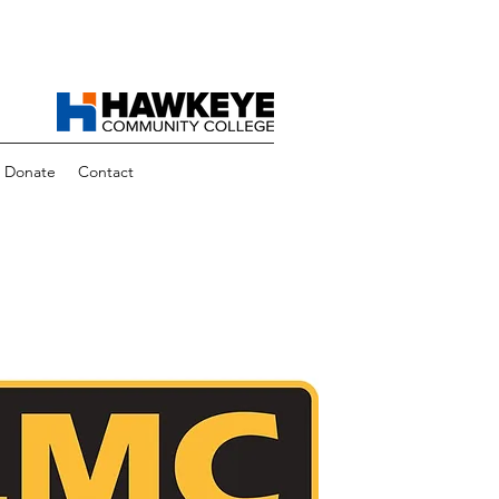
Donate
Contact