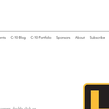
ents
C-10 Blog
C-10 Portfolio
Sponsors
About
Subscribe
 content, double-click on 