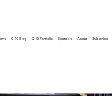
ents
C-10 Blog
C-10 Portfolio
Sponsors
About
Subscribe