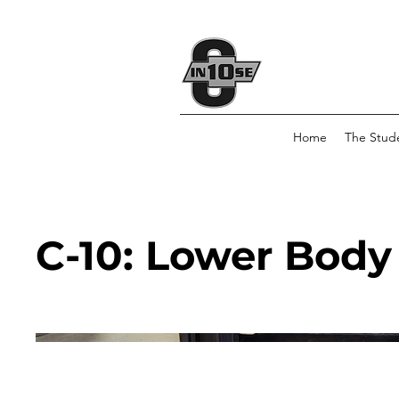
Home
The Stud
C-10: Lower Body