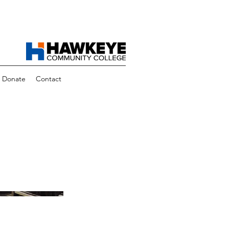
Donate
Contact